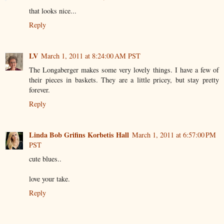
that looks nice...
Reply
LV
March 1, 2011 at 8:24:00 AM PST
The Longaberger makes some very lovely things. I have a few of
their pieces in baskets. They are a little pricey, but stay pretty
forever.
Reply
Linda Bob Grifins Korbetis Hall
March 1, 2011 at 6:57:00 PM
PST
cute blues..
love your take.
Reply