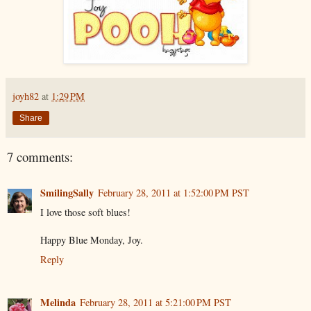
joyh82
at
1:29 PM
Share
7 comments:
SmilingSally
February 28, 2011 at 1:52:00 PM PST
I love those soft blues!
Happy Blue Monday, Joy.
Reply
Melinda
February 28, 2011 at 5:21:00 PM PST