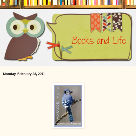
Monday, February 28, 2011