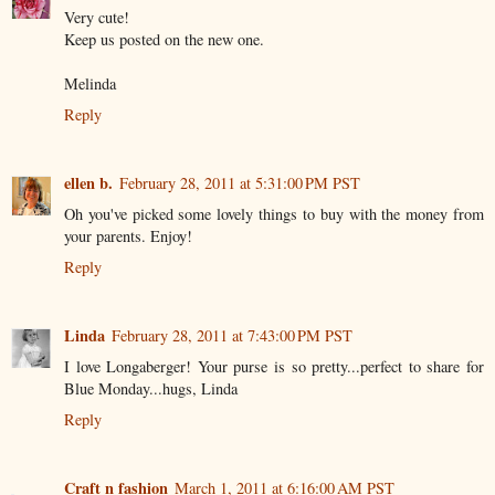
Very cute!
Keep us posted on the new one.
Melinda
Reply
ellen b.
February 28, 2011 at 5:31:00 PM PST
Oh you've picked some lovely things to buy with the money from
your parents. Enjoy!
Reply
Linda
February 28, 2011 at 7:43:00 PM PST
I love Longaberger! Your purse is so pretty...perfect to share for
Blue Monday...hugs, Linda
Reply
Craft n fashion
March 1, 2011 at 6:16:00 AM PST