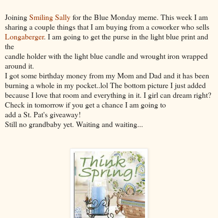
Joining
Smiling Sally
for the Blue Monday meme. This week I am
sharing a couple things that I am buying from a coworker who sells
Longaberger
. I am going to get the purse in the light blue print and
the
candle holder with the light blue candle and wrought iron wrapped
around it.
I got some birthday money from my Mom and Dad and it has been
burning a whole in my pocket..lol The bottom picture I just added
because I love that room and everything in it. I girl can dream right?
Check in tomorrow if you get a chance I am going to
add a St. Pat's giveaway!
Still no grandbaby yet. Waiting and waiting...